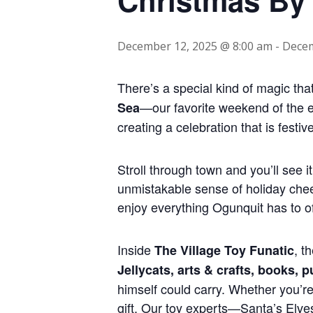
December 12, 2025 @ 8:00 am
-
Decem
There’s a special kind of magic tha
—our favorite weekend of the 
Sea
creating a celebration that is fest
Stroll through town and you’ll see i
unmistakable sense of holiday cheer
enjoy everything Ogunquit has to of
Inside
, t
The Village Toy Funatic
Jellycats, arts & crafts, books, 
himself could carry. Whether you’re 
gift. Our toy experts—Santa’s Elve