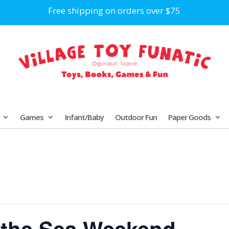
Free shipping on orders over $75
Games
Infant/Baby
Outdoor Fun
Paper Goods
 the Sea Weekend