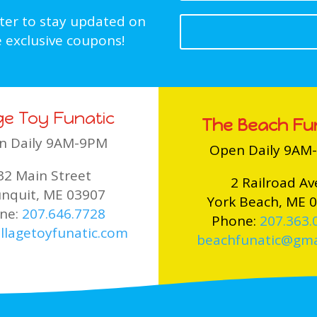
tter to stay updated on
 exclusive coupons!
age Toy Funatic
The Beach Fu
n Daily 9AM-9PM
Open Daily 9AM
32 Main Street
2 Railroad Av
nquit, ME 03907
York Beach, ME 
ne:
207.646.7728
Phone:
207.363.
llagetoyfunatic.com
beachfunatic@gma