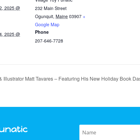
2, 2025 @
232 Main Street
Ogunquit
,
Maine
03907
+
Google Map
Phone
4, 2025 @
207-646-7728
 Illustrator Matt Tavares – Featuring His New Holiday Book Da
Funatic