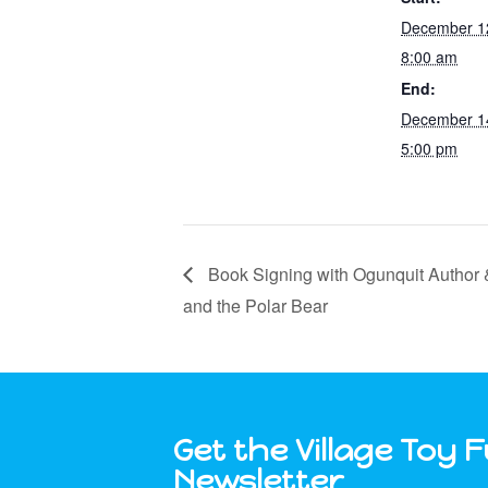
December 1
8:00 am
End:
December 1
5:00 pm
Book Signing with Ogunquit Author &
and the Polar Bear
Get the Village Toy 
Newsletter