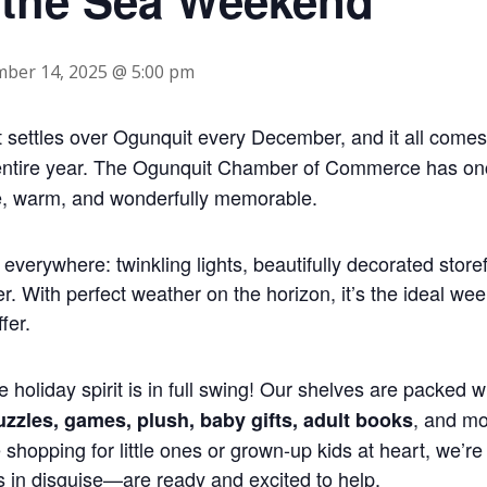
ber 14, 2025 @ 5:00 pm
t settles over Ogunquit every December, and it all comes 
entire year. The Ogunquit Chamber of Commerce has once
ive, warm, and wonderfully memorable.
t everywhere: twinkling lights, beautifully decorated store
. With perfect weather on the horizon, it’s the ideal we
fer.
he holiday spirit is in full swing! Our shelves are packed 
, and m
puzzles, games, plush, baby gifts, adult books
shopping for little ones or grown-up kids at heart, we’re h
s in disguise—are ready and excited to help.