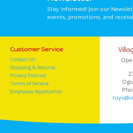
Stay informed! Join our Newsle
events, promotions, and receive
Vill
Customer Service
Contact Us
Ope
Shipping & Returns
2
Privacy Policies
Ogu
Terms of Service
Pho
Employee Application
toys@vi