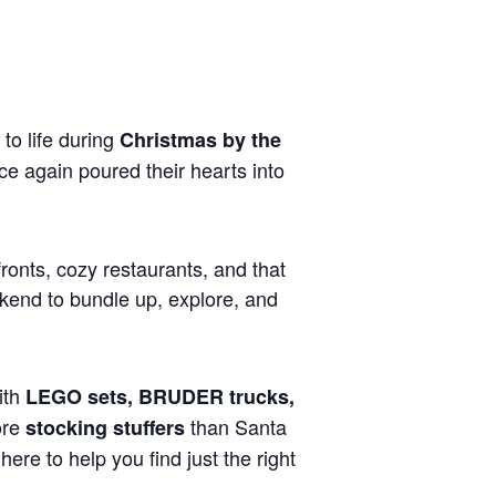
to life during
Christmas by the
 again poured their hearts into
fronts, cozy restaurants, and that
ekend to bundle up, explore, and
with
LEGO sets, BRUDER trucks,
ore
than Santa
stocking stuffers
ere to help you find just the right