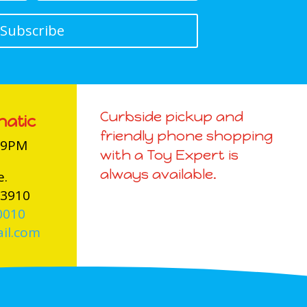
Subscribe
Curbside pickup and
natic
friendly phone shopping
-9PM
with a Toy Expert is
always available.
e.
03910
0010
il.com