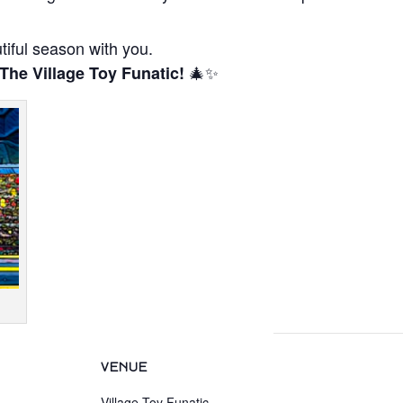
tiful season with you.
🎄✨
 The Village Toy Funatic!
VENUE
Village Toy Funatic