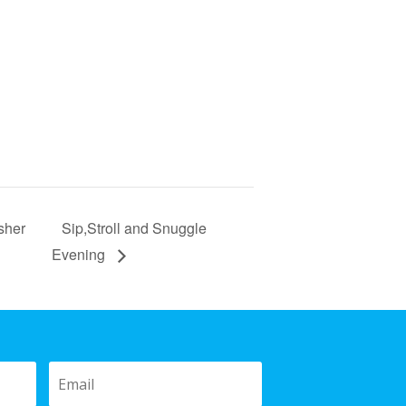
sher
Sip,Stroll and Snuggle
Evening