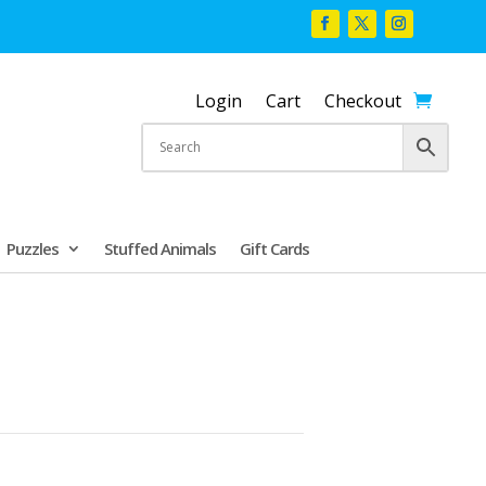
Login
Cart
Checkout
Puzzles
Stuffed Animals
Gift Cards