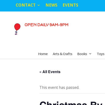
CONTACT
NEWS
EVENTS
OPEN DAILY 9AM-9PM
Home
Arts & Crafts
Books
Toys
« All Events
This event has passed.
Christmas By