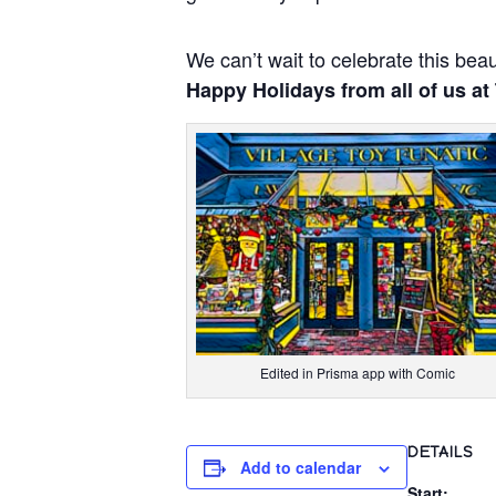
We can’t wait to celebrate this beau
Happy Holidays from all of us at
Edited in Prisma app with Comic
DETAILS
Add to calendar
Start: