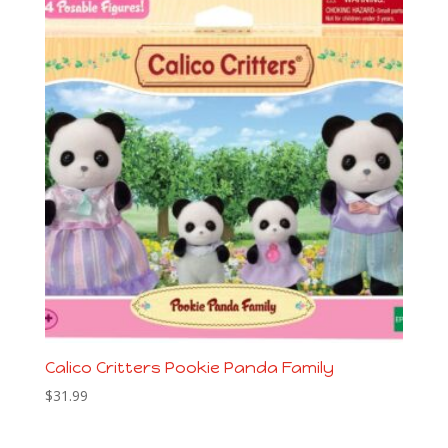
Calico Critters Pookie Panda Family
$
31.99