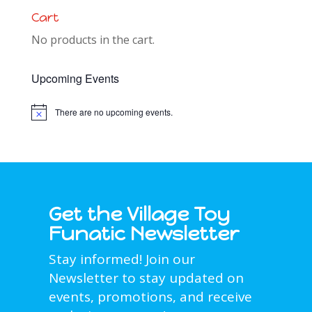
Cart
No products in the cart.
Upcoming Events
There are no upcoming events.
Notice
Get the Village Toy
Funatic Newsletter
Stay informed! Join our
Newsletter to stay updated on
events, promotions, and receive