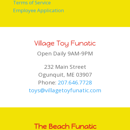
Terms of Service
Employee Application
Village Toy Funatic
Open Daily 9AM-9PM
232 Main Street
Ogunquit, ME 03907
Phone:
207.646.7728
toys@villagetoyfunatic.com
The Beach Funatic