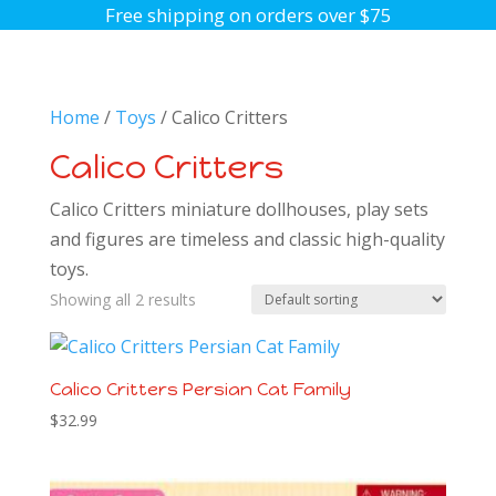
Free shipping on orders over $75
Home
/
Toys
/ Calico Critters
Calico Critters
Calico Critters miniature dollhouses, play sets
and figures are timeless and classic high-quality
toys.
Showing all 2 results
Calico Critters Persian Cat Family
$
32.99