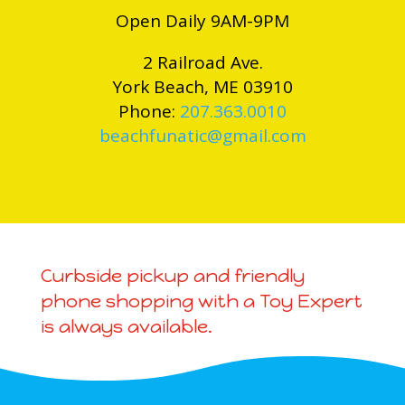
Open Daily 9AM-9PM
2 Railroad Ave.
York Beach, ME 03910
Phone:
207.363.0010
beachfunatic@gmail.com
Curbside pickup and friendly
phone shopping with a Toy Expert
is always available.