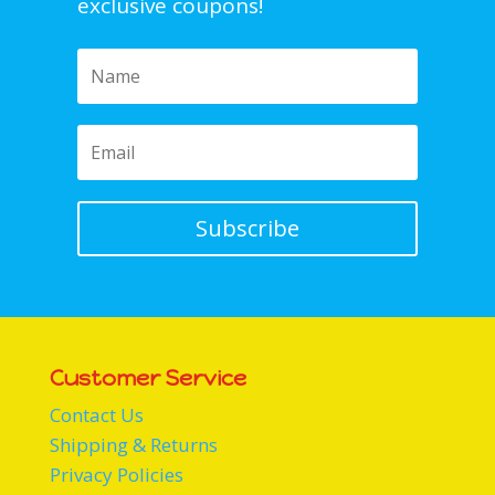
exclusive coupons!
Subscribe
Customer Service
Contact Us
Shipping & Returns
Privacy Policies