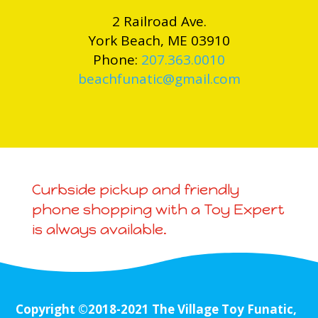
2 Railroad Ave.
York Beach, ME 03910
Phone:
207.363.0010
beachfunatic@gmail.com
Curbside pickup and friendly
phone shopping with a Toy Expert
is always available.
Copyright ©2018-2021 The Village Toy Funatic,