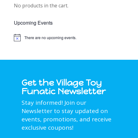
No products in the cart.
Upcoming Events
There are no upcoming events.
Notice
Get the Village Toy
Funatic Newsletter
Stay informed! Join our
Newsletter to stay updated on
events, promotions, and receive
exclusive coupons!