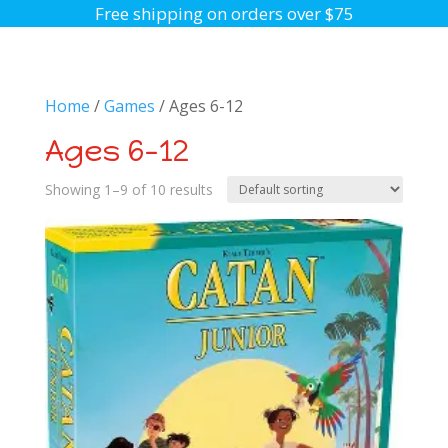
Free shipping on orders over $75
Home
/
Games
/ Ages 6-12
Ages 6-12
Showing 1–9 of 10 results