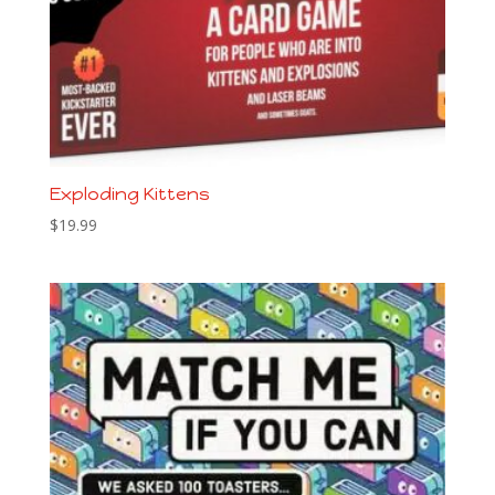
Exploding Kittens
$
19.99