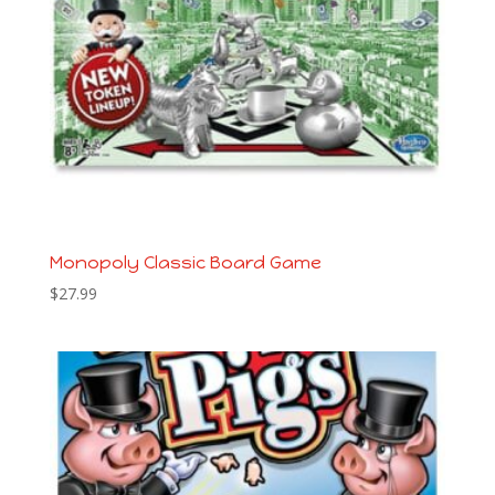
Monopoly Classic Board Game
$
27.99