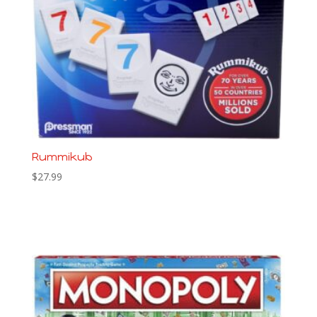
Rummikub
$
27.99