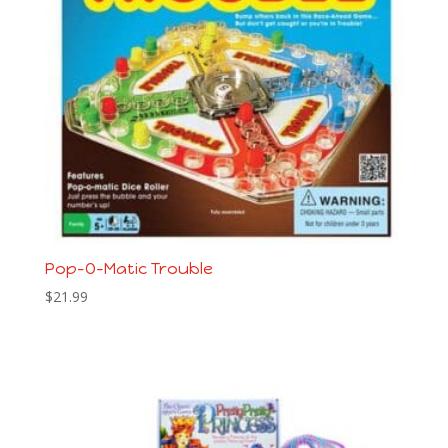
Pop-O-Matic Trouble
$
21.99