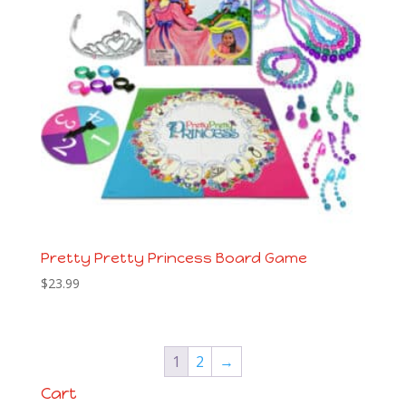
Pretty Pretty Princess Board Game
$
23.99
1
2
→
Cart