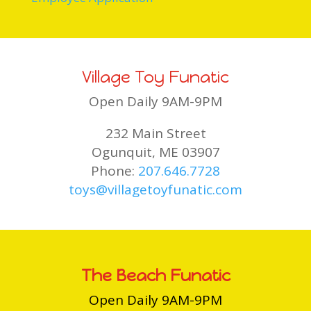
Village Toy Funatic
Open Daily 9AM-9PM
232 Main Street
Ogunquit, ME 03907
Phone:
207.646.7728
toys@villagetoyfunatic.com
The Beach Funatic
Open Daily 9AM-9PM