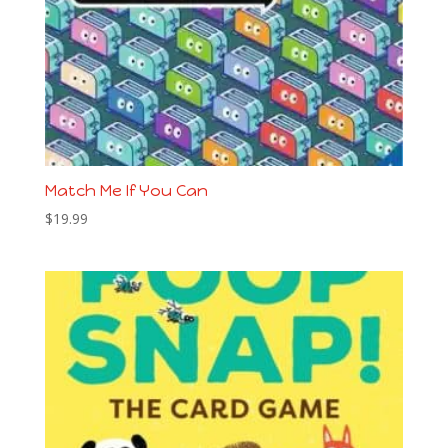
Match Me If You Can
$
19.99