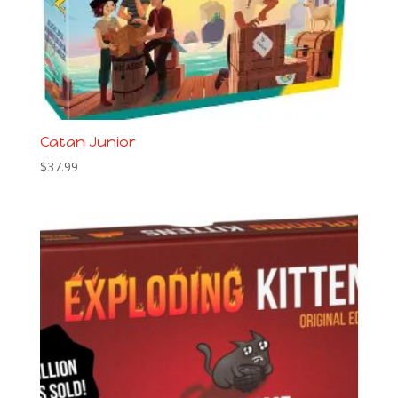
Catan Junior
$
37.99