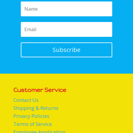
Subscribe
Customer Service
Contact Us
Shipping & Returns
Privacy Policies
Terms of Service
Employee Application