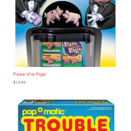
Pass the Pigs
$
14.99