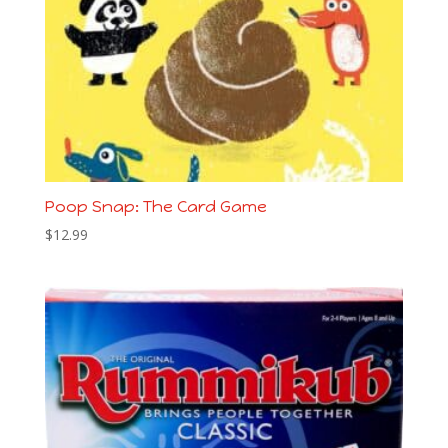
Poop Snap: The Card Game
$
12.99