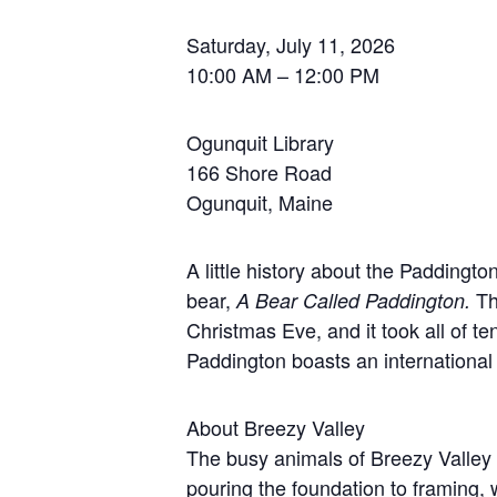
Saturday, July 11, 2026
10:00 AM – 12:00 PM
Ogunquit Library
166 Shore Road
Ogunquit, Maine
A little history about the Padding
bear,
Th
A Bear Called Paddington.
Christmas Eve, and it took all of 
Paddington boasts an international 
About Breezy Valley
The busy animals of Breezy Valley 
pouring the foundation to framing, 