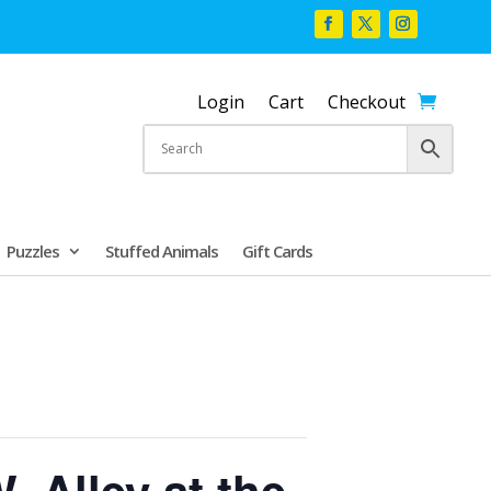
Login
Cart
Checkout
Puzzles
Stuffed Animals
Gift Cards
. Alley at the