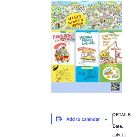
DETAILS
Add to calendar
Date:
July 11