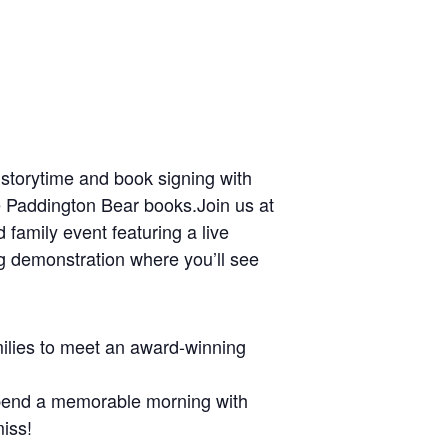
l storytime and book signing with
he Paddington Bear books.Join us at
d family event featuring a live
ng demonstration where you’ll see
amilies to meet an award-winning
 spend a memorable morning with
miss!