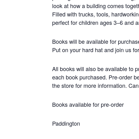
look at how a building comes toget
Filled with trucks, tools, hardworkin
perfect for children ages 3–6 and 
Books will be available for purchas
Put on your hard hat and join us for
All books will also be available to p
each book purchased. Pre-order befo
the store for more information. Ca
Books available for pre-order
Paddington