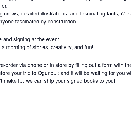
her.
g crews, detailed illustrations, and fascinating facts,
Cons
anyone fascinated by construction.
e and signing at the event.
 a morning of stories, creativity, and fun!
re-order via phone or in store by filling out a form with t
re your trip to Ogunquit and it will be waiting for you 
n’t make it…we can ship your signed books to you!