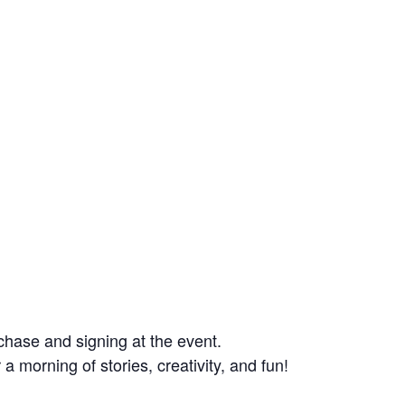
rchase and signing at the event.
 a morning of stories, creativity, and fun!