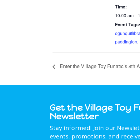
Time:
10:00 am - 
Event Tags
ogunquitlibr
paddington
,
Enter the Village Toy Funatic’s 8th
Get the Village Toy 
Newsletter
Stay informed! Join our Newsle
events, promotions, and receive