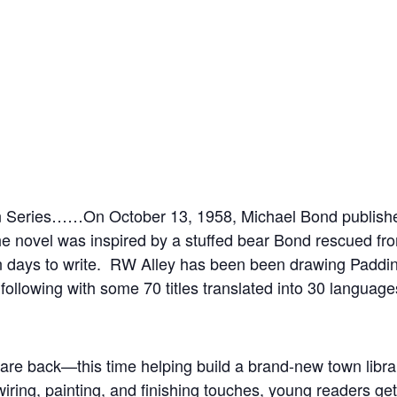
ton Series……On October 13, 1958, Michael Bond published
e novel was inspired by a stuffed bear Bond rescued fr
ten days to write. RW Alley has been been drawing Paddi
following with some 70 titles translated into 30 languages
are back—this time helping build a brand-new town libra
wiring, painting, and finishing touches, young readers ge