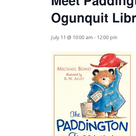
Ogunquit Libr
July 11 @ 10:00 am
-
12:00 pm