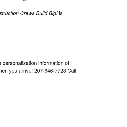
is
truction Crews Build Big!
he personalization information of
when you arrive! 207-646-7728 Call