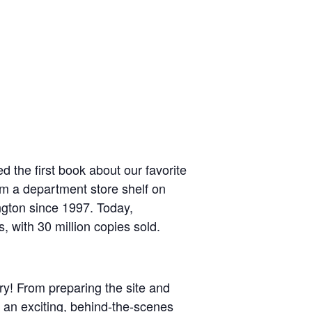
 the first book about our favorite
om a department store shelf on
ngton since 1997. Today,
, with 30 million copies sold.
ry! From preparing the site and
t an exciting, behind-the-scenes