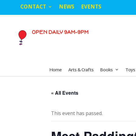
CONTACT
NEWS
EVENTS
OPEN DAILY 9AM-9PM
Home
Arts & Crafts
Books
Toys
« All Events
This event has passed.
Meet Paddingto