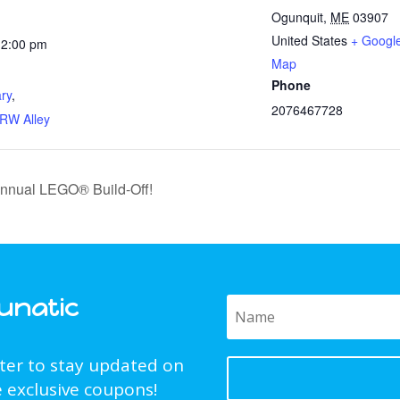
Ogunquit
,
ME
03907
United States
+ Googl
12:00 pm
Map
:
Phone
ary
,
2076467728
RW Alley
 Annual LEGO® Build-Off!
Funatic
tter to stay updated on
 exclusive coupons!