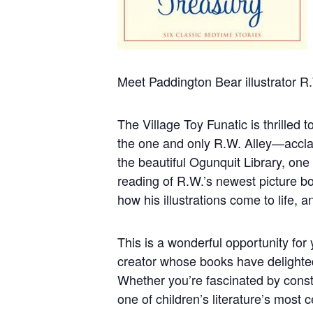
Meet Paddington Bear illustrator R.
The Village Toy Funatic is thrilled 
the one and only R.W. Alley—acclai
the beautiful Ogunquit Library, one 
reading of R.W.’s newest picture b
how his illustrations come to life, 
This is a wonderful opportunity for
creator whose books have delighted
Whether you’re fascinated by const
one of children’s literature’s most c