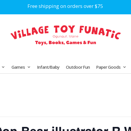
Free shipping on orders over $75
Games
Infant/Baby
Outdoor Fun
Paper Goods
n Bear illustrator R.W