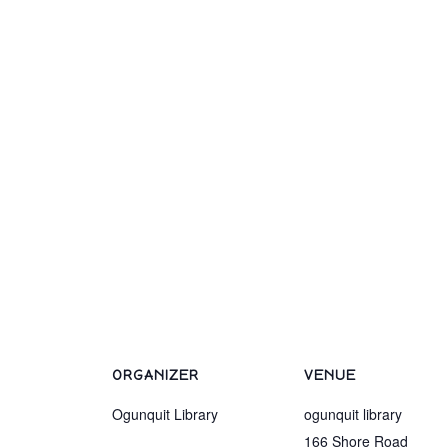
ORGANIZER
VENUE
Ogunquit Library
ogunquit library
166 Shore Road