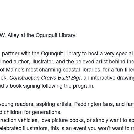
W. Alley at the Ogunquit Library!
to partner with the Ogunquit Library to host a very specia
med author, illustrator, and the beloved artist behind t
of Maine’s most charming coastal libraries, for a fun-fille
ook,
, an interactive drawi
Construction Crews Build Big!
and a book signing following the program.
 young readers, aspiring artists, Paddington fans, and f
 children for generations.
ruction vehicles, love picture books, or simply want to
elebrated illustrators, this is an event you won’t want to 