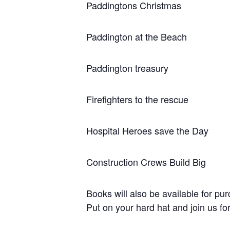
Paddingtons Christmas
Paddington at the Beach
Paddington treasury
Firefighters to the rescue
Hospital Heroes save the Day
Construction Crews Build Big
Books will also be available for pu
Put on your hard hat and join us for