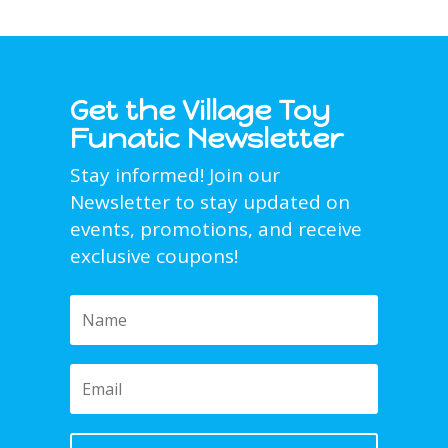
Get the Village Toy
Funatic Newsletter
Stay informed! Join our
Newsletter to stay updated on
events, promotions, and receive
exclusive coupons!