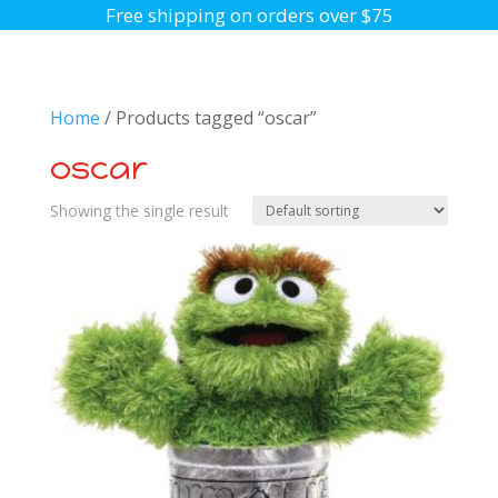
Free shipping on orders over $75
Home
/ Products tagged “oscar”
oscar
Showing the single result