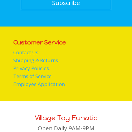
Subscribe
Customer Service
Contact Us
Shipping & Returns
Privacy Policies
Terms of Service
Employee Application
Village Toy Funatic
Open Daily 9AM-9PM