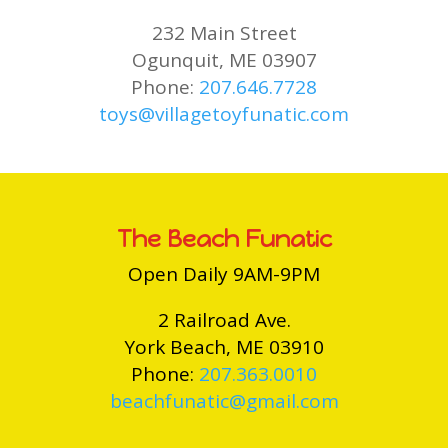
232 Main Street
Ogunquit, ME 03907
Phone:
207.646.7728
toys@villagetoyfunatic.com
The Beach Funatic
Open Daily 9AM-9PM
2 Railroad Ave.
York Beach, ME 03910
Phone:
207.363.0010
beachfunatic@gmail.com