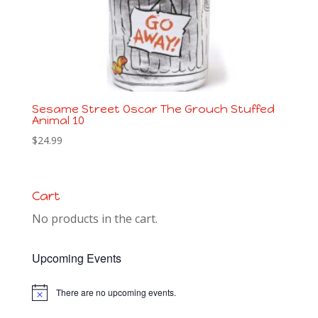
Sesame Street Oscar The Grouch Stuffed
Animal 10
$
24.99
Cart
No products in the cart.
Upcoming Events
There are no upcoming events.
Notice