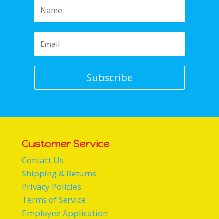
Subscribe
Customer Service
Contact Us
Shipping & Returns
Privacy Policies
Terms of Service
Employee Application