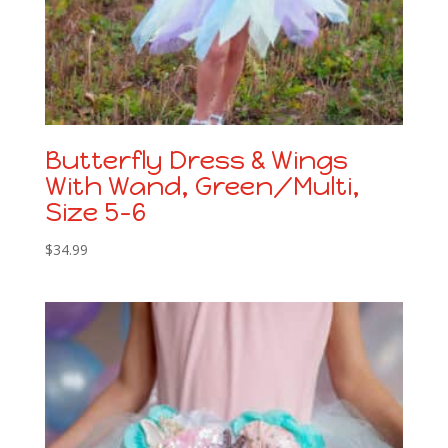
Butterfly Dress & Wings
With Wand, Green/Multi,
Size 5-6
$
34.99