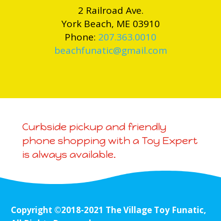
2 Railroad Ave.
York Beach, ME 03910
Phone:
207.363.0010
beachfunatic@gmail.com
Curbside pickup and friendly
phone shopping with a Toy Expert
is always available.
Copyright ©2018-2021 The Village Toy Funatic,