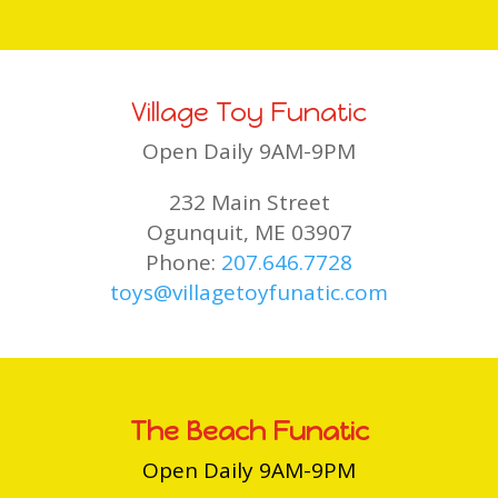
Village Toy Funatic
Open Daily 9AM-9PM
232 Main Street
Ogunquit, ME 03907
Phone:
207.646.7728
toys@villagetoyfunatic.com
The Beach Funatic
Open Daily 9AM-9PM