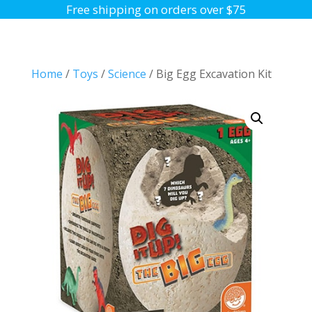
Free shipping on orders over $75
Home
/
Toys
/
Science
/ Big Egg Excavation Kit