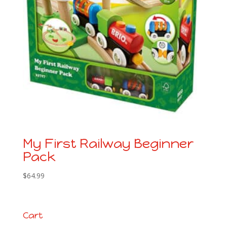
My First Railway Beginner
Pack
$
64.99
Cart