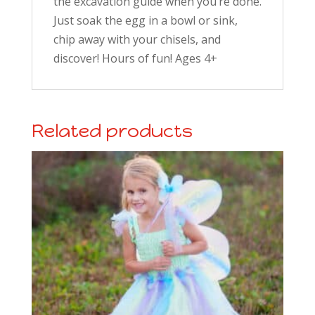
the excavation guide when you’re done.
Just soak the egg in a bowl or sink,
chip away with your chisels, and
discover! Hours of fun! Ages 4+
Related products