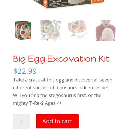
Big Egg Excavation Kit
$
22.99
Take a crack at this egg and discover all seven
different species of dinosaurs hidden inside!
Will you find the stegosaurus first, or the
mighty T-Rex? Ages 4+
Big
Add to cart
Egg