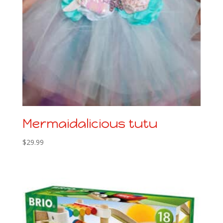
Mermaidalicious tutu
$
29.99