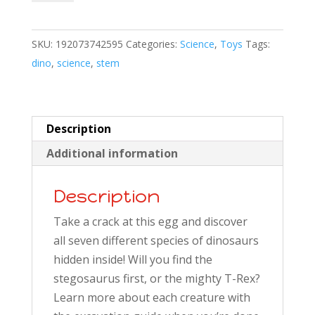
Excavation
Kit
SKU:
192073742595
Categories:
Science
,
Toys
Tags:
quantity
dino
,
science
,
stem
Description
Additional information
Description
Take a crack at this egg and discover
all seven different species of dinosaurs
hidden inside! Will you find the
stegosaurus first, or the mighty T-Rex?
Learn more about each creature with