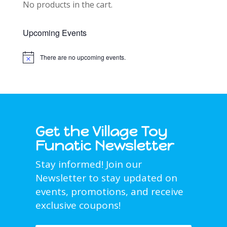
No products in the cart.
Upcoming Events
There are no upcoming events.
Notice
Get the Village Toy
Funatic Newsletter
Stay informed! Join our
Newsletter to stay updated on
events, promotions, and receive
exclusive coupons!