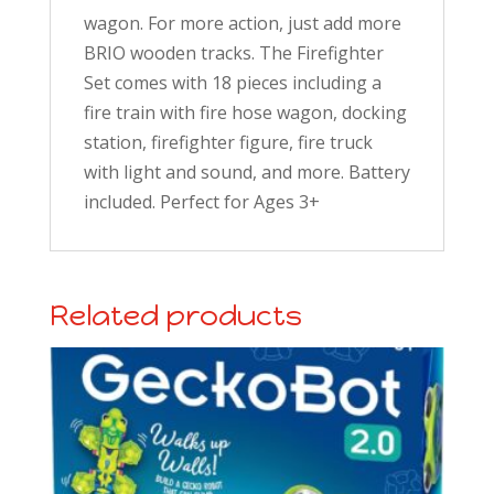
wagon. For more action, just add more
BRIO wooden tracks.
The Firefighter
Set comes with 18 pieces including a
fire train with fire hose wagon, docking
station, firefighter figure, fire truck
with light and sound, and more.
Battery
included. Perfect for Ages 3+
Related products