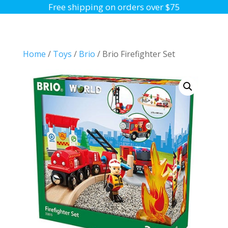
Free shipping on orders over $75
Home
/
Toys
/
Brio
/ Brio Firefighter Set