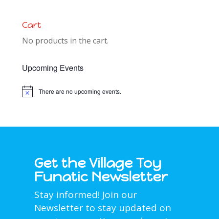
Cart
No products in the cart.
Upcoming Events
There are no upcoming events.
Notice
Get the Village Toy
Funatic Newsletter
Stay informed! Join our
Newsletter to stay updated on