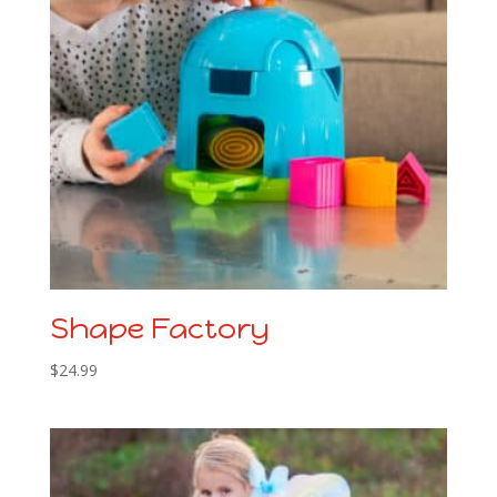
Shape Factory
$
24.99