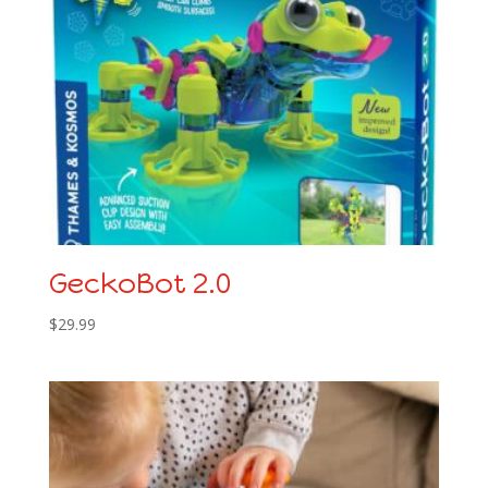
GeckoBot 2.0
$
29.99