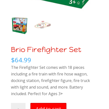
Brio Firefighter Set
$
64.99
The Firefighter Set comes with 18 pieces
including a fire train with fire hose wagon,
docking station, firefighter figure, fire truck
with light and sound, and more.
Battery
included. Perfect for Ages 3+
Brio
Add to cart