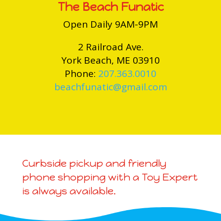
The Beach Funatic
Open Daily 9AM-9PM
2 Railroad Ave.
York Beach, ME 03910
Phone:
207.363.0010
beachfunatic@gmail.com
Curbside pickup and friendly
phone shopping with a Toy Expert
is always available.