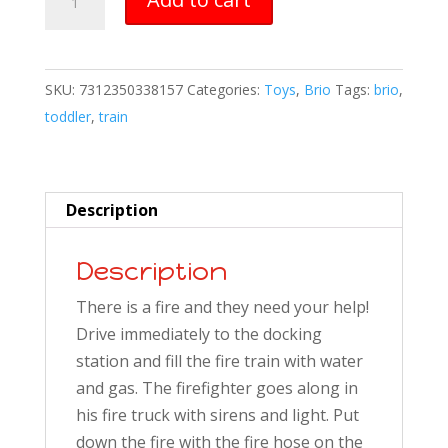
Firefighter
Set
quantity
SKU:
7312350338157
Categories:
Toys
,
Brio
Tags:
brio
,
toddler
,
train
Description
Description
There is a fire and they need your help!
Drive immediately to the docking
station and fill the fire train with water
and gas. The firefighter goes along in
his fire truck with sirens and light. Put
down the fire with the fire hose on the