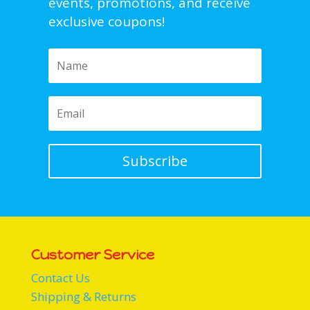
events, promotions, and receive
exclusive coupons!
Subscribe
Customer Service
Contact Us
Shipping & Returns