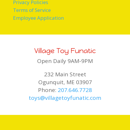
Privacy Policies
Terms of Service
Employee Application
Village Toy Funatic
Open Daily 9AM-9PM
232 Main Street
Ogunquit, ME 03907
Phone:
207.646.7728
toys@villagetoyfunatic.com