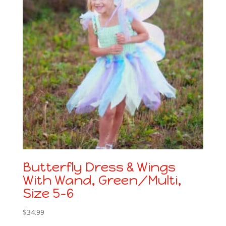
Butterfly Dress & Wings
With Wand, Green/Multi,
Size 5-6
$
34.99