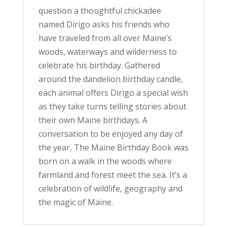
question a thoughtful chickadee
named Dirigo asks his friends who
have traveled from all over Maine’s
woods, waterways and wilderness to
celebrate his birthday. Gathered
around the dandelion birthday candle,
each animal offers Dirigo a special wish
as they take turns telling stories about
their own Maine birthdays. A
conversation to be enjoyed any day of
the year, The Maine Birthday Book was
born on a walk in the woods where
farmland and forest meet the sea. It’s a
celebration of wildlife, geography and
the magic of Maine.