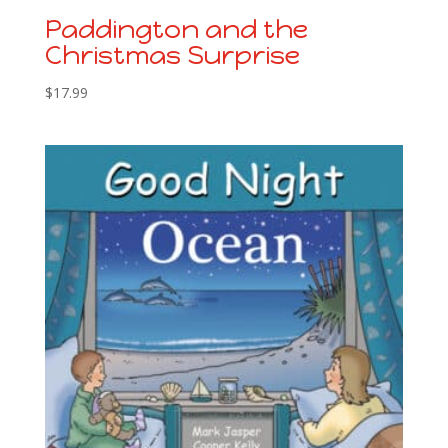
Paddington and the
Christmas Surprise
$
17.99