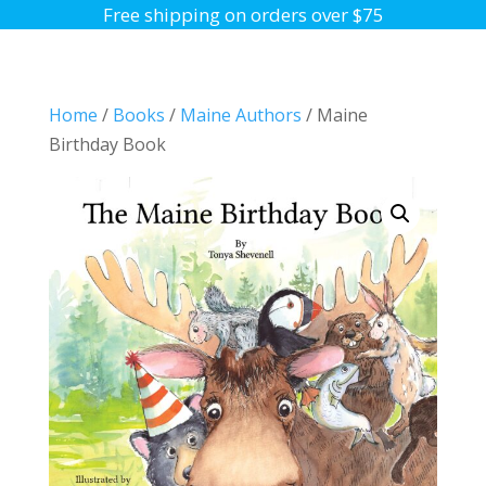
Free shipping on orders over $75
Home
/
Books
/
Maine Authors
/ Maine
Birthday Book