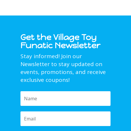
Get the Village Toy
Funatic Newsletter
Stay informed! Join our
Newsletter to stay updated on
events, promotions, and receive
exclusive coupons!