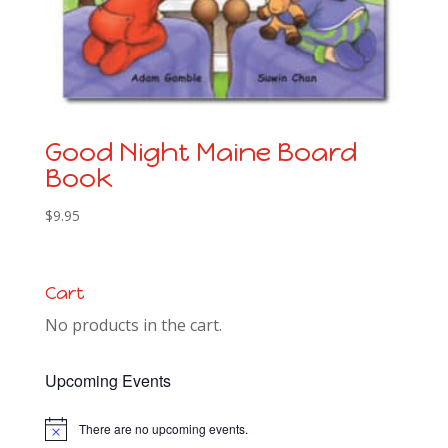
Good Night Maine Board
Book
$
9.95
Cart
No products in the cart.
Upcoming Events
There are no upcoming events.
Notice