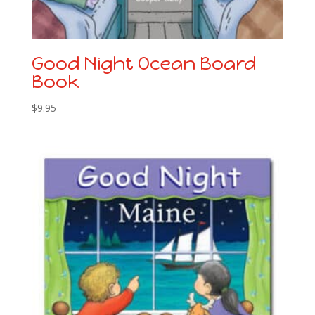
Good Night Ocean Board
Book
$
9.95