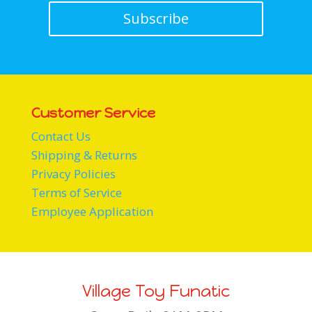
Subscribe
Customer Service
Contact Us
Shipping & Returns
Privacy Policies
Terms of Service
Employee Application
Village Toy Funatic