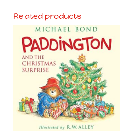
Related products