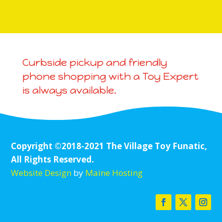
Curbside pickup and friendly
phone shopping with a Toy Expert
is always available.
Copyright ©2018-2021 The Village Toy Funatic,
All Rights Reserved.
Website Design
by
Maine Hosting