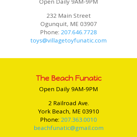
Open Daily 9AM-9PM
232 Main Street
Ogunquit, ME 03907
Phone:
207.646.7728
toys@villagetoyfunatic.com
The Beach Funatic
Open Daily 9AM-9PM
2 Railroad Ave.
York Beach, ME 03910
Phone:
207.363.0010
beachfunatic@gmail.com