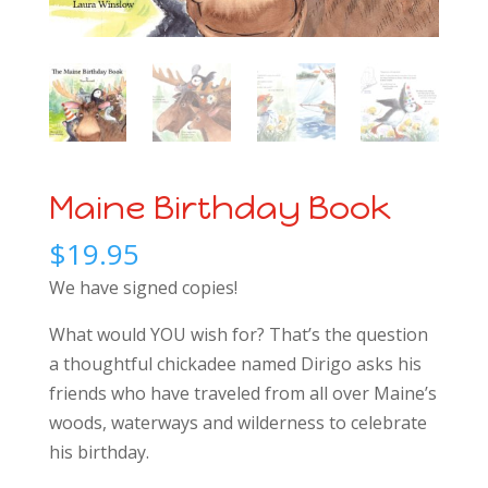
Maine Birthday Book
$
19.95
We have signed copies!
What would YOU wish for? That’s the question
a thoughtful chickadee named Dirigo asks his
friends who have traveled from all over Maine’s
woods, waterways and wilderness to celebrate
his birthday.