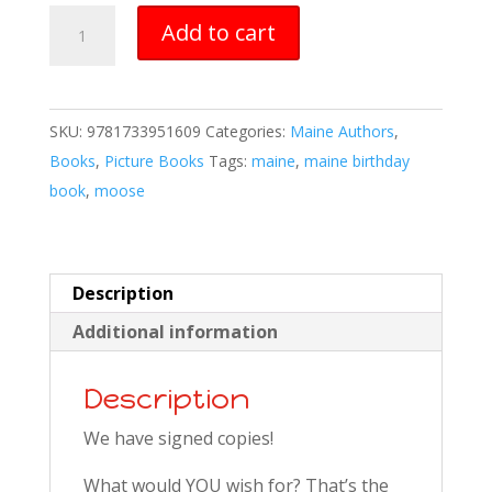
Maine
Add to cart
Birthday
Book
quantity
SKU:
9781733951609
Categories:
Maine Authors
,
Books
,
Picture Books
Tags:
maine
,
maine birthday
book
,
moose
Description
Additional information
Description
We have signed copies!
What would YOU wish for? That’s the