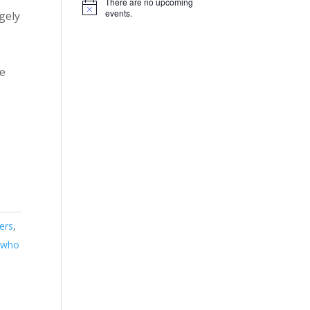
There are no upcoming
Notice
events.
gely
ve
ers
,
s who