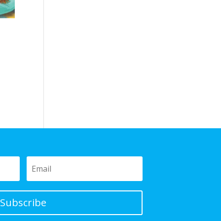
Subscribe