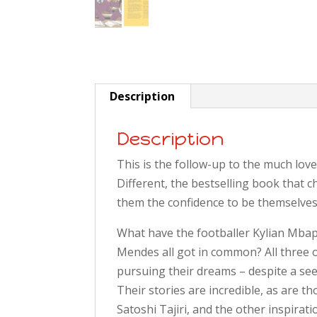
Description
Description
This is the follow-up to the much lov
Different, the bestselling book that 
them the confidence to be themselves
What have the footballer Kylian Mba
Mendes all got in common? All three o
pursuing their dreams – despite a see
Their stories are incredible, as are 
Satoshi Tajiri, and the other inspirat