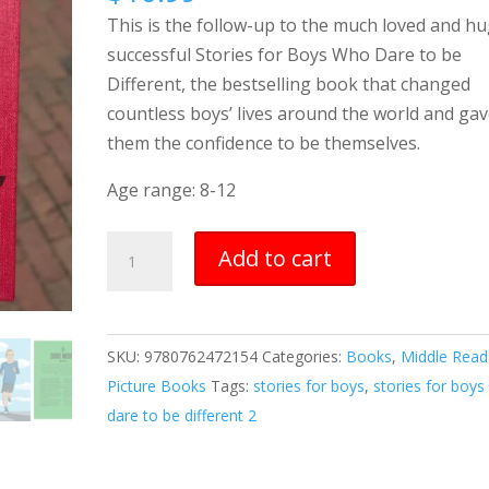
This is the follow-up to the much loved and hu
successful Stories for Boys Who Dare to be
Different, the bestselling book that changed
countless boys’ lives around the world and ga
them the confidence to be themselves.
Age range: 8-12
Stories
Add to cart
for
Boys
Who
SKU:
9780762472154
Categories:
Books
,
Middle Read
Dare
Picture Books
Tags:
stories for boys
,
stories for boy
to
dare to be different 2
be
Different
2