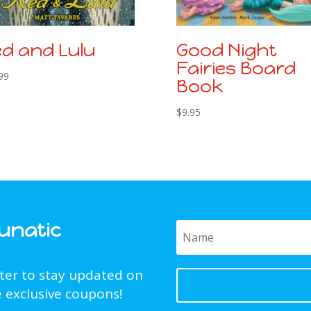
d and Lulu
Good Night
Fairies Board
99
Book
$
9.95
Funatic
tter to stay updated on
 exclusive coupons!