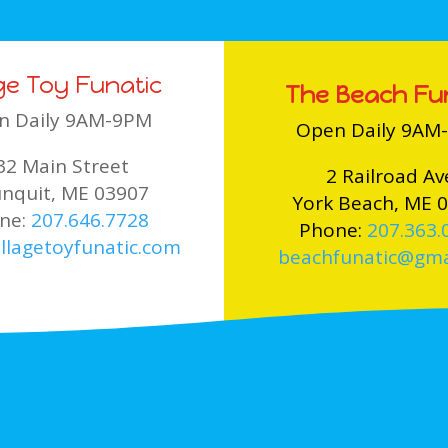
age Toy Funatic
The Beach Fu
n Daily 9AM-9PM
Open Daily 9AM
32 Main Street
2 Railroad Av
nquit, ME 03907
York Beach, ME 
ne:
207.646.7728
Phone:
207.363.
llagetoyfunatic.com
beachfunatic@gma