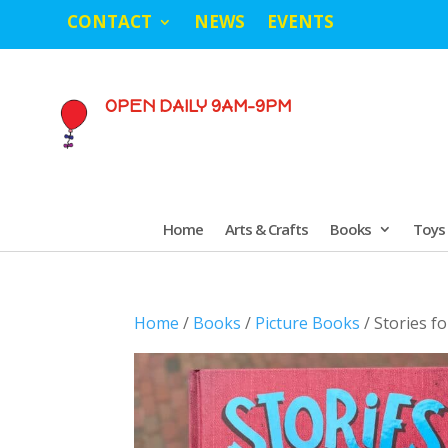
CONTACT
NEWS
EVENTS
OPEN DAILY 9AM-9PM
Home
Arts & Crafts
Books
Toys
Home
/
Books
/
Picture Books
/ Stories f