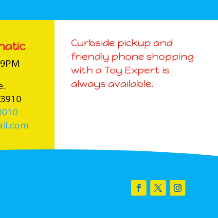
Curbside pickup and
natic
friendly phone shopping
-9PM
with a Toy Expert is
always available.
e.
03910
0010
il.com