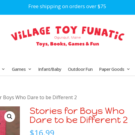
Free shipping on orders over $75
Games
Infant/Baby
Outdoor Fun
Paper Goods
or Boys Who Dare to be Different 2
Stories for Boys Who
Dare to be Different 2
$
16.99