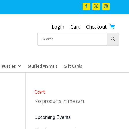
Login
Cart
Checkout
Puzzles
Stuffed Animals
Gift Cards
Cart
No products in the cart.
Upcoming Events