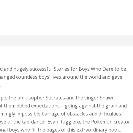
quantity
ed and hugely successful Stories for Boys Who Dare to be
changed countless boys’ lives around the world and gave
.
ppé, the philosopher Socrates and the singer Shawn
f them defied expectations – going against the grain and
mingly impossible barrage of obstacles and difficulties.
those of the tap-dancer Evan Ruggiero, the Pokémon creator
ional boys who fill the pages of this extraordinary book.