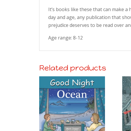
It’s books like these that can make a h
day and age, any publication that sho
prejudice deserves to be read over an
Age range: 8-12
Related products