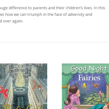
uge difference to parents and their children’s lives. In this
ws how we can triumph in the face of adversity and
d over again.