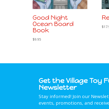
Good Night
Re
Ocean Board
$
17.
Book
$
9.95
Get the Village Toy 
Newsletter
Stay informed! Join our Newsle
events, promotions, and receive