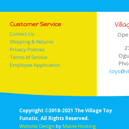
Vill
Customer Service
Contact Us
Ope
Shipping & Returns
2
Privacy Policies
Ogu
Terms of Service
Pho
Employee Application
toys@vi
Copyright ©2018-2021 The Village Toy
Funatic, All Rights Reserved.
Website Design
by
Maine Hosting