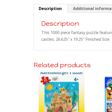
Description
Additional informa
Description
This 1000 piece fantasy puzzle featur
castles. 26.625″ x 19.25″ Finished Size
Related products