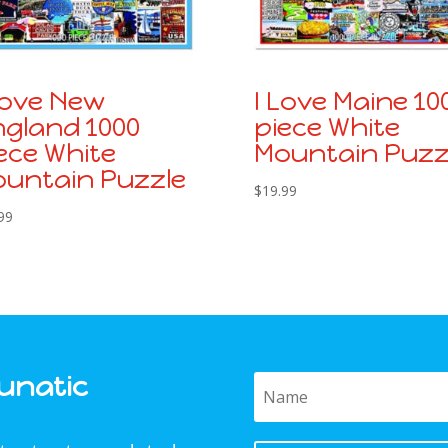
Love New
I Love Maine 10
gland 1000
piece White
ece White
Mountain Puzz
untain Puzzle
$
19.99
99
Funatic