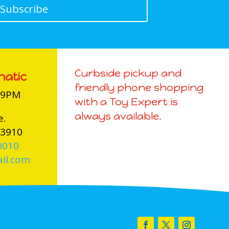
Subscribe
Curbside pickup and
natic
friendly phone shopping
-9PM
with a Toy Expert is
always available.
e.
03910
0010
il.com