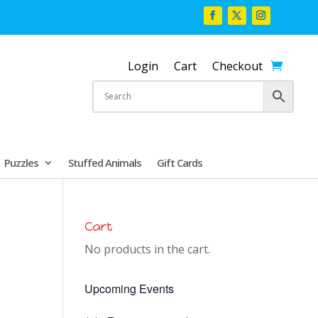
Login
Cart
Checkout
Puzzles
Stuffed Animals
Gift Cards
Cart
No products in the cart.
Upcoming Events