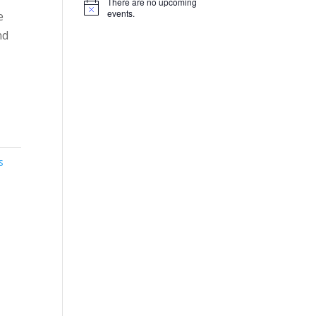
There are no upcoming
Notice
events.
e
nd
s