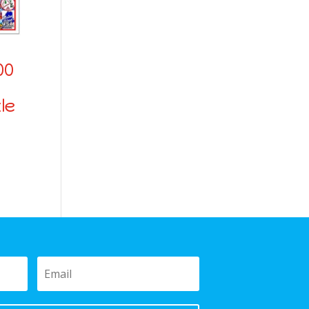
00
le