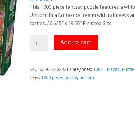
This 1000 piece fantasy puzzle features a whit
Unicorn in a fantastical realm with rainbows a
castles. 26.625″ x 19.25″ Finished Size
Unicorn
Add to cart
1000
piece
puzzle
SKU:
625012802321
Categories:
1000+ Pieces
,
Puzzle
quantity
Tags:
1000 piece
,
puzzle
,
unicorn