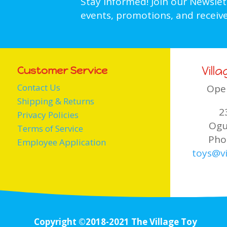
Stay informed! Join our Newsle
events, promotions, and receive
Vill
Customer Service
Contact Us
Ope
Shipping & Returns
2
Privacy Policies
Ogu
Terms of Service
Pho
Employee Application
toys@vi
Copyright ©2018-2021 The Village Toy