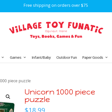
Free shipping on orders over $75
Games
Infant/Baby
Outdoor Fun
Paper Goods
000 piece puzzle
Unicorn 1000 piece
puzzle
$
18.99