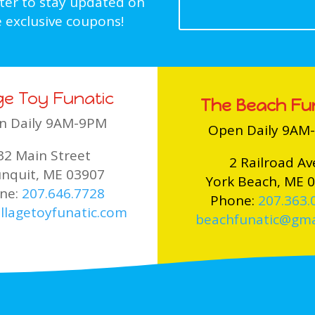
tter to stay updated on
 exclusive coupons!
age Toy Funatic
The Beach Fu
n Daily 9AM-9PM
Open Daily 9AM
32 Main Street
2 Railroad Av
nquit, ME 03907
York Beach, ME 
ne:
207.646.7728
Phone:
207.363.
llagetoyfunatic.com
beachfunatic@gma