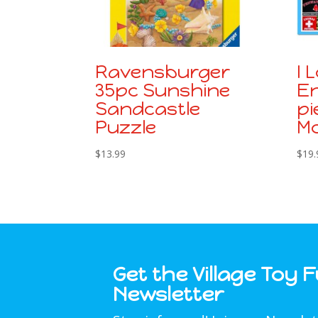
Ravensburger
I 
35pc Sunshine
En
Sandcastle
pi
Puzzle
Mo
$
13.99
$
19.
Get the Village Toy 
Newsletter