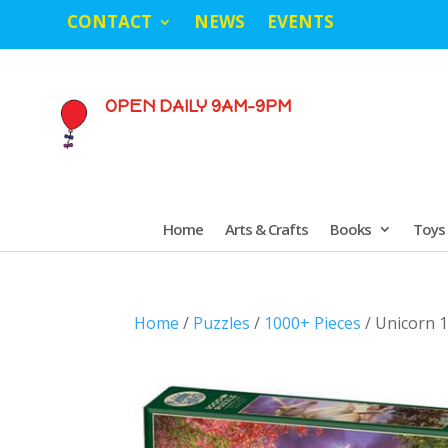
CONTACT
NEWS
EVENTS
OPEN DAILY 9AM-9PM
Home
Arts & Crafts
Books
Toys
Home
/
Puzzles
/
1000+ Pieces
/ Unicorn 1