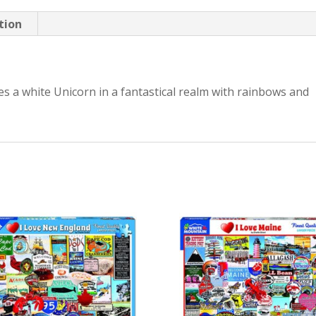
tion
es a white Unicorn in a fantastical realm with rainbows and