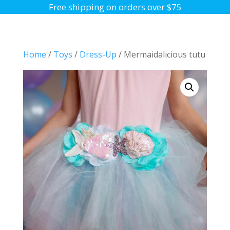
Free shipping on orders over $75
Home
/
Toys
/
Dress-Up
/ Mermaidalicious tutu