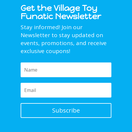
Get the Village Toy
Funatic Newsletter
Stay informed! Join our
Newsletter to stay updated on
events, promotions, and receive
exclusive coupons!
Subscribe