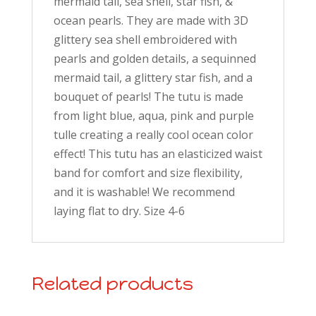
mermaid tail, sea shell, star fish, &
ocean pearls. They are made with 3D
glittery sea shell embroidered with
pearls and golden details, a sequinned
mermaid tail, a glittery star fish, and a
bouquet of pearls! The tutu is made
from light blue, aqua, pink and purple
tulle creating a really cool ocean color
effect! This tutu has an elasticized waist
band for comfort and size flexibility,
and it is washable! We recommend
laying flat to dry. Size 4-6
Related products