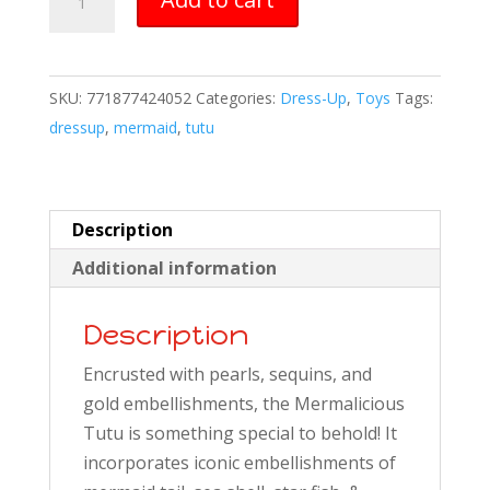
tutu
quantity
SKU:
771877424052
Categories:
Dress-Up
,
Toys
Tags:
dressup
,
mermaid
,
tutu
Description
Additional information
Description
Encrusted with pearls, sequins, and
gold embellishments, the Mermalicious
Tutu is something special to behold! It
incorporates iconic embellishments of