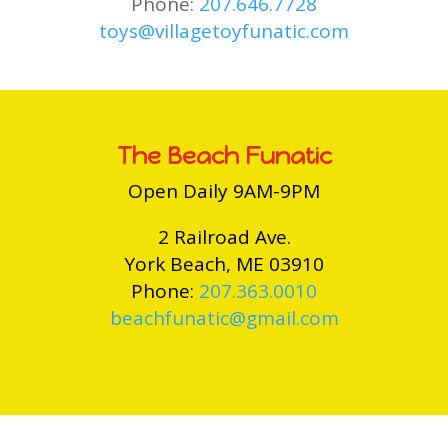
Phone:
207.646.7728
toys@villagetoyfunatic.com
The Beach Funatic
Open Daily 9AM-9PM
2 Railroad Ave.
York Beach, ME 03910
Phone:
207.363.0010
beachfunatic@gmail.com