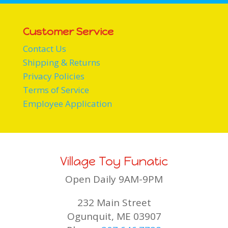
Customer Service
Contact Us
Shipping & Returns
Privacy Policies
Terms of Service
Employee Application
Village Toy Funatic
Open Daily 9AM-9PM
232 Main Street
Ogunquit, ME 03907