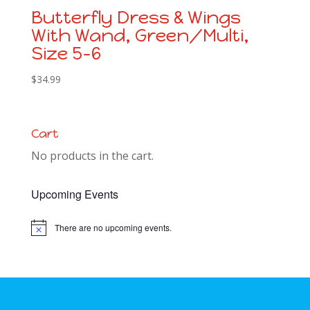
Butterfly Dress & Wings
With Wand, Green/Multi,
Size 5-6
$
34.99
Cart
No products in the cart.
Upcoming Events
There are no upcoming events.
Notice