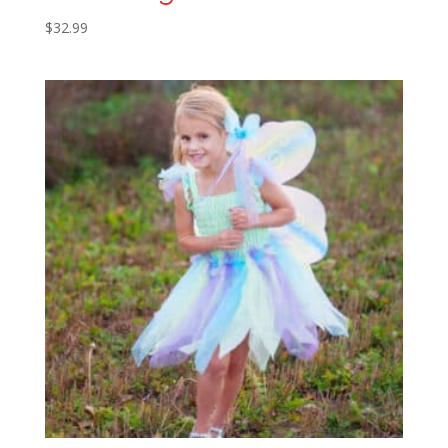
$
32.99