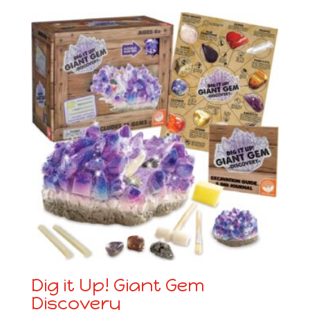
Dig it Up! Giant Gem
Discovery