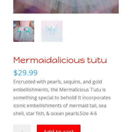
Mermaidalicious tutu
$
29.99
Encrusted with pearls, sequins, and gold
embellishments, the Mermalicious Tutu is
something special to behold! It incorporates
iconic embellishments of mermaid tail, sea
shell, star fish, & ocean pearls.Size 4-6
Mermaidalicious
Add to cart