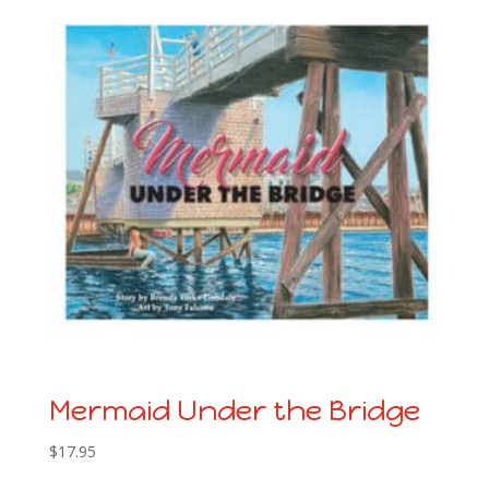
Mermaid Under the Bridge
$
17.95